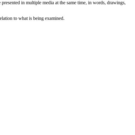
are presented in multiple media at the same time, in words, drawings,
relation to what is being examined.