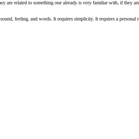
they are related to something one already is very familiar with, if they 
ound, feeling, and words. It requires simplicity. It requires a personal 