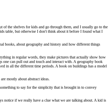
out of the shelves for kids and go through them, and I usually go to the
s table, but otherwise I don't think about it before I found what I
onal books, about geography and history and how different things
rything in regular words, they make pictures that actually show how
gs one can pull out and touch and interact with. A geography book
ed in all the different time periods. A book on buildings has a model
are mostly about abstract ideas.
something to say for the simplicity that is brought in to convey
notice if we really have a clue what we are talking about. A kid is