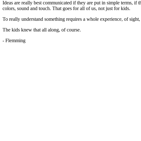
Ideas are really best communicated if they are put in simple terms, if 
colors, sound and touch. That goes for all of us, not just for kids.
To really understand something requires a whole experience, of sight, s
The kids knew that all along, of course.
- Flemming