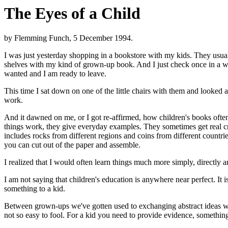
The Eyes of a Child
by Flemming Funch, 5 December 1994.
I was just yesterday shopping in a bookstore with my kids. They usually
shelves with my kind of grown-up book. And I just check once in a whil
wanted and I am ready to leave.
This time I sat down on one of the little chairs with them and looked
work.
And it dawned on me, or I got re-affirmed, how children's books ofte
things work, they give everyday examples. They sometimes get real cr
includes rocks from different regions and coins from different countri
you can cut out of the paper and assemble.
I realized that I would often learn things much more simply, directly 
I am not saying that children's education is anywhere near perfect. It 
something to a kid.
Between grown-ups we've gotten used to exchanging abstract ideas wit
not so easy to fool. For a kid you need to provide evidence, somethi