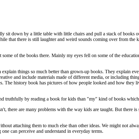
 sit down by a little table with little chairs and pull a stack of books 
e that there is still laughter and weird sounds coming over from the kid
 at some of the books there. Mainly my eyes fell on some of the educati
n explain things so much better than grown-up books. They explain eve
eative and include materials made of different media, or including thin
es. The history book has pictures of how people looked and how they liv
and truthfully by reading a book for kids than "my" kind of books which 
isn't, there are many problems with the way kids are taught. But there is 
hout attaching them to much else than other ideas. We might not always 
ng one can perceive and understand in everyday terms.