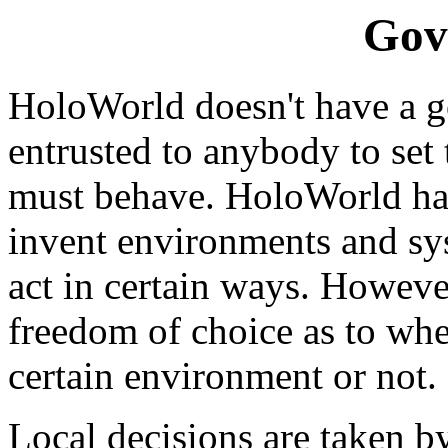
Gov
HoloWorld doesn't have a go
entrusted to anybody to set
must behave. HoloWorld ha
invent environments and sy
act in certain ways. Howeve
freedom of choice as to whet
certain environment or not.
Local decisions are taken by