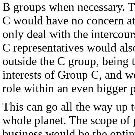
B groups when necessary. 
C would have no concern at
only deal with the interco
C representatives would als
outside the C group, being 
interests of Group C, and 
role within an even bigger p
This can go all the way up t
whole planet. The scope of
business would be the opti