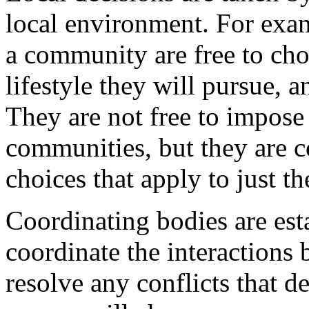
local environment. For exa
a community are free to ch
lifestyle they will pursue, a
They are not free to impose 
communities, but they are c
choices that apply to just t
Coordinating bodies are est
coordinate the interactions 
resolve any conflicts that 