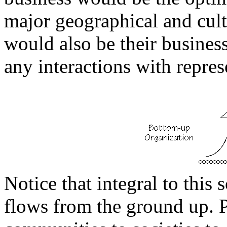
major geographical and cultu
would also be their business
any interactions with repres
Notice that integral to this
flows from the ground up. 