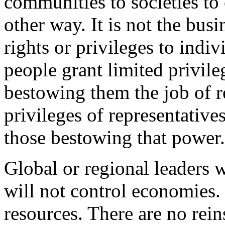
communities to societies to c
other way. It is not the bus
rights or privileges to indi
people grant limited privileg
bestowing them the job of r
privileges of representative
those bestowing that power.
Global or regional leaders
will not control economies.
resources. There are no rei