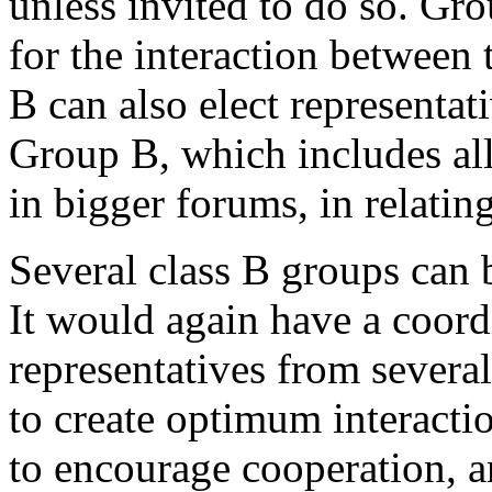
unless invited to do so. Gr
for the interaction between
B can also elect representati
Group B, which includes all 
in bigger forums, in relatin
Several class B groups can 
It would again have a coord
representatives from severa
to create optimum interacti
to encourage cooperation, a