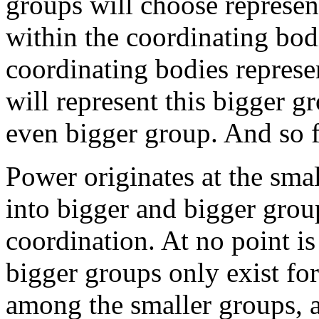
groups will choose represent
within the coordinating bod
coordinating bodies represen
will represent this bigger g
even bigger group. And so f
Power originates at the smal
into bigger and bigger grou
coordination. At no point i
bigger groups only exist fo
among the smaller groups, a