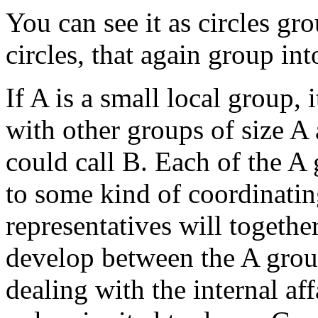
You can see it as circles gr
circles, that again group int
If A is a small local group,
with other groups of size A
could call B. Each of the A 
to some kind of coordinati
representatives will togethe
develop between the A grou
dealing with the internal af