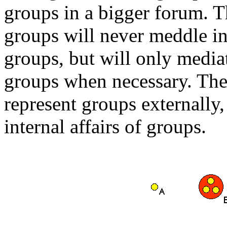
groups in a bigger forum. T
groups will never meddle in 
groups, but will only media
groups when necessary. The 
represent groups externally,
internal affairs of groups.