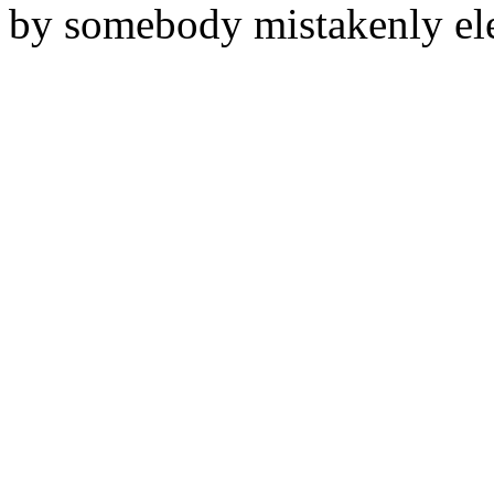
by somebody mistakenly elec