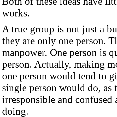
Both of these ideas have lit
works.
A true group is not just a b
they are only one person. T
manpower. One person is qui
person. Actually, making mo
one person would tend to gi
single person would do, as
irresponsible and confused 
doing.