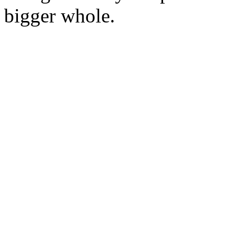
bigger whole.