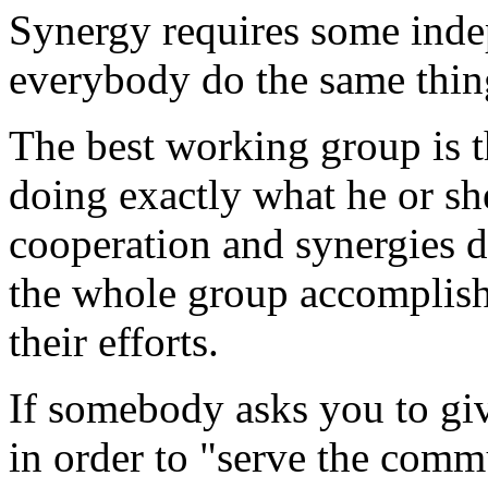
Synergy requires some inde
everybody do the same thing
The best working group is 
doing exactly what he or sh
cooperation and synergies 
the whole group accomplis
their efforts.
If somebody asks you to gi
in order to "serve the commun