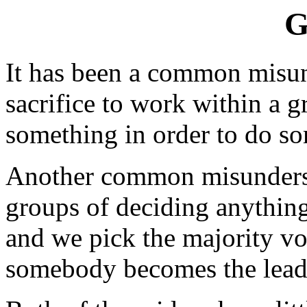
G
It has been a common misund
sacrifice to work within a g
something in order to do s
Another common misunderst
groups of deciding anything
and we pick the majority vot
somebody becomes the leade