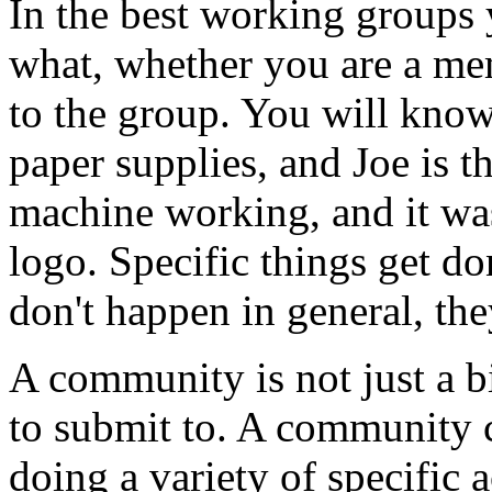
In the best working groups
what, whether you are a me
to the group. You will know 
paper supplies, and Joe is 
machine working, and it wa
logo. Specific things get d
don't happen in general, the
A community is not just a b
to submit to. A community c
doing a variety of specific ac