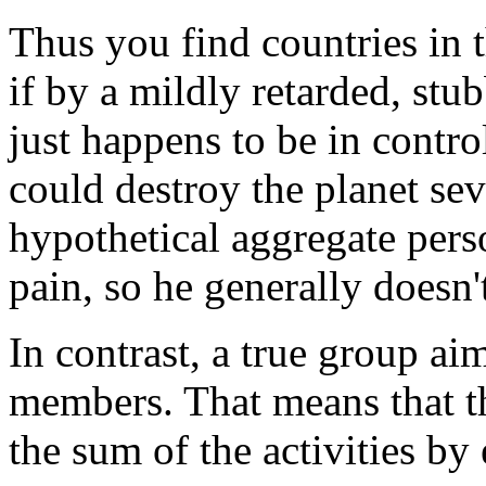
Thus you find countries in th
if by a mildly retarded, st
just happens to be in contro
could destroy the planet sev
hypothetical aggregate perso
pain, so he generally doesn
In contrast, a true group ai
members. That means that th
the sum of the activities b