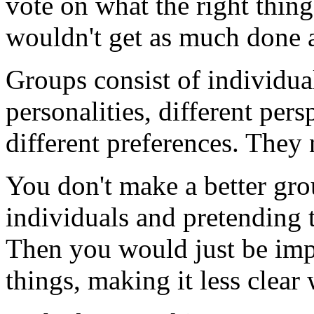
vote on what the right thin
wouldn't get as much done as
Groups consist of individual
personalities, different persp
different preferences. They 
You don't make a better gr
individuals and pretending 
Then you would just be imp
things, making it less clear