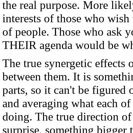
the real purpose. More like
interests of those who wish 
of people. Those who ask yo
THEIR agenda would be wh
The true synergetic effects
between them. It is somethi
parts, so it can't be figured
and averaging what each of
doing. The true direction o
surprise, something bigger 