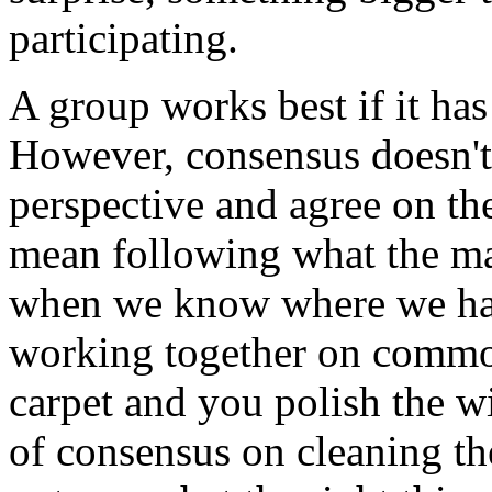
participating.
A group works best if it has
However, consensus doesn't 
perspective and agree on the
mean following what the maj
when we know where we hav
working together on common
carpet and you polish the 
of consensus on cleaning th