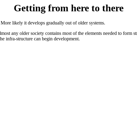
Getting from here to there
ore likely it develops gradually out of older systems.
ost any older society contains most of the elements needed to form st
 the infra-structure can begin development.