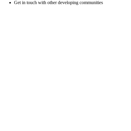
Get in touch with other developing communities