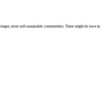
ronger, more self-sustainable communities. There might be laws in