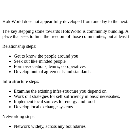
HoloWorld does not appear fully developed from one day to the next. M
The key stepping stone towards HoloWorld is community building. Alm
place that seek to limit the freedom of those communities, but at least
Relationship steps:
Get to know the people around you
Seek out like-minded people
Form associations, teams, co-operatives
Develop mutual agreements and standards
Infra-structure steps:
Examine the existing infra-structure you depend on
Work out strategies for self-sufficiency in basic necessities.
Implement local sources for energy and food
Develop local exchange systems
Networking steps:
Network widely, across any boundaries