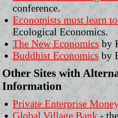
conference.
Economists must learn to
Ecological Economics.
The New Economics
by 
Buddhist Economics
by E
Other Sites with Alter
Information
Private Enterprise Mone
Global Village Bank
- th