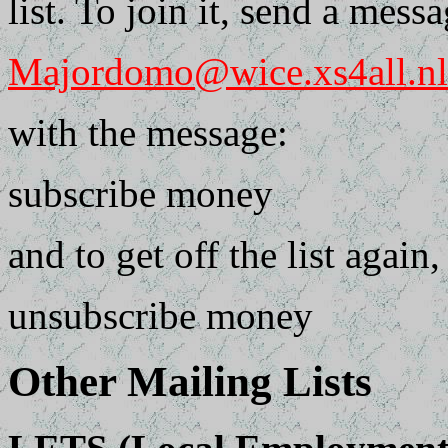
list. To join it, send a messa
Majordomo@wice.xs4all.nl
with the message:
subscribe money
and to get off the list again
unsubscribe money
Other Mailing Lists