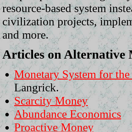
resource-based system inst
civilization projects, impl
and more.
Articles on Alternativ
Monetary System for th
Langrick.
Scarcity Money
Abundance Economics
Proactive Money