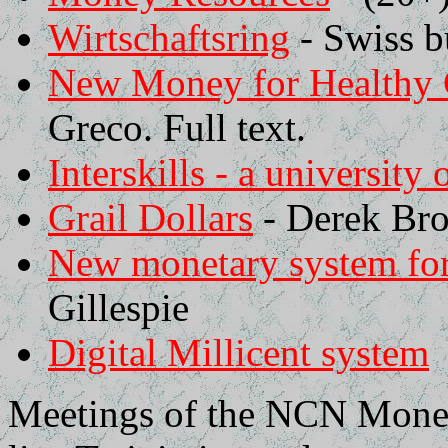
Wirtschaftsring
- Swiss bu
New Money for Healthy
Greco. Full text.
Interskills - a university 
Grail Dollars
- Derek Br
New monetary system for
Gillespie
Digital Millicent system
Meetings of the NCN Money