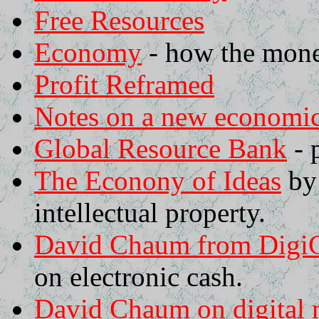
Free Resources
Economy
- how the mone
Profit Reframed
Notes on a new economi
Global Resource Bank
- 
The Econony of Ideas
by 
intellectual property.
David Chaum from DigiCa
on electronic cash.
David Chaum on digital