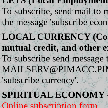
LETS (Local Employment 
To subscribe, send mail to
m
the message 'subscribe econ
LOCAL CURRENCY (Compl
mutual credit, and other 
To subscribe send message 
MAILSERV@PIMACC.PI
'subscribe currency'.
SPIRITUAL ECONOMY - 
Online subscription form