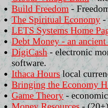
Build Freedom
- Freedom
The Spiritual Economy
-
LETS Systems Home Pa
Debt Money - an ancien
DigiCash
- electronic mon
software.
Ithaca Hours
local curren
Bringing the Economy 
Game Theory
- economics
Money Resources
- (20+