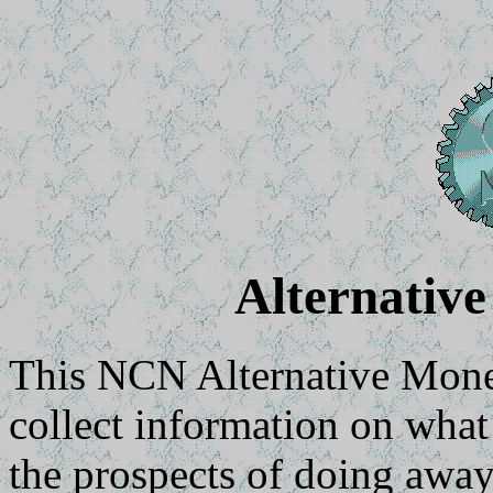
Alternativ
This NCN Alternative Mone
collect information on what
the prospects of doing awa