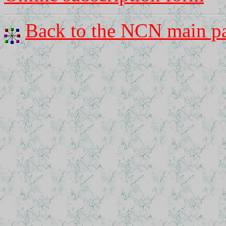
Back to the NCN main p