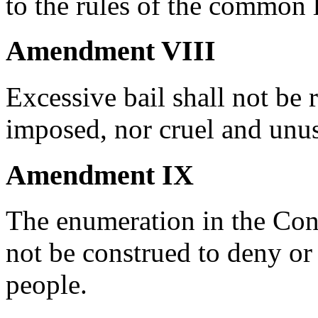
to the rules of the common 
Amendment VIII
Excessive bail shall not be 
imposed, nor cruel and unus
Amendment IX
The enumeration in the Const
not be construed to deny or 
people.