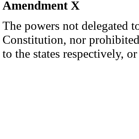
Amendment X
The powers not delegated to
Constitution, nor prohibited 
to the states respectively, or