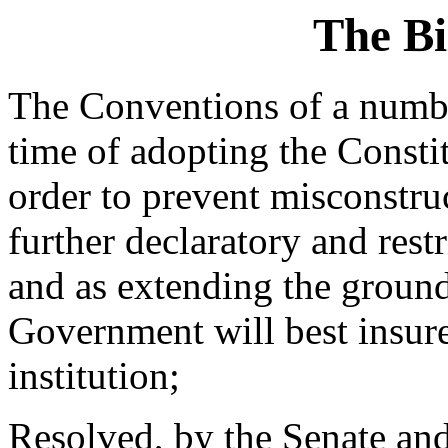
The Bi
The Conventions of a number
time of adopting the Constit
order to prevent misconstruc
further declaratory and rest
and as extending the ground
Government will best insure
institution;
Resolved, by the Senate and