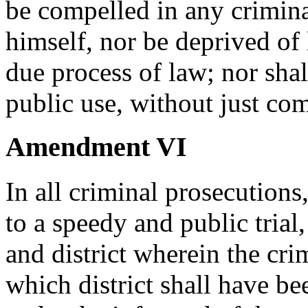
be compelled in any crimina
himself, nor be deprived of l
due process of law; nor shal
public use, without just co
Amendment VI
In all criminal prosecutions
to a speedy and public trial,
and district wherein the cr
which district shall have be