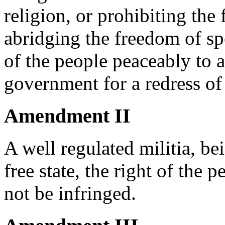
religion, or prohibiting the 
abridging the freedom of spe
of the people peaceably to a
government for a redress of
Amendment II
A well regulated militia, be
free state, the right of the 
not be infringed.