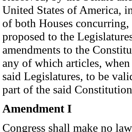
United States of America, i
of both Houses concurring, t
proposed to the Legislatures
amendments to the Constituti
any of which articles, when 
said Legislatures, to be vali
part of the said Constitutio
Amendment I
Congress shall make no law 