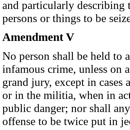
and particularly describing 
persons or things to be seiz
Amendment V
No person shall be held to a
infamous crime, unless on a
grand jury, except in cases a
or in the militia, when in ac
public danger; nor shall any
offense to be twice put in je