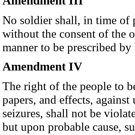
Amendment III
No soldier shall, in time of
without the consent of the o
manner to be prescribed by 
Amendment IV
The right of the people to b
papers, and effects, against
seizures, shall not be violat
but upon probable cause, su