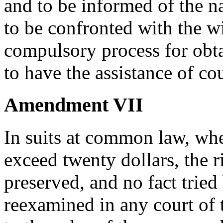
and to be informed of the na
to be confronted with the w
compulsory process for obta
to have the assistance of co
Amendment VII
In suits at common law, whe
exceed twenty dollars, the ri
preserved, and no fact tried 
reexamined in any court of 