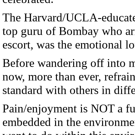
The Harvard/UCLA-educated
top guru of Bombay who arr
escort, was the emotional lo
Before wandering off into mo
now, more than ever, refra
standard with others in diffe
Pain/enjoyment is NOT a fun
embedded in the environme