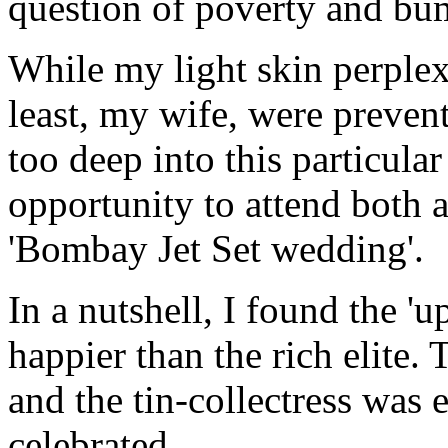
question of poverty and bum
While my light skin perplexi
least, my wife, were preve
too deep into this particular 
opportunity to attend both 
'Bombay Jet Set wedding'.
In a nutshell, I found the '
happier than the rich elite.
and the tin-collectress was 
celebrated.