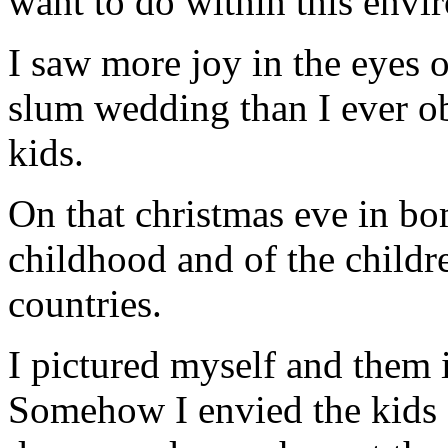
want to do within this envi
I saw more joy in the eyes o
slum wedding than I ever ob
kids.
On that christmas eve in b
childhood and of the childr
countries.
I pictured myself and them i
Somehow I envied the kids o