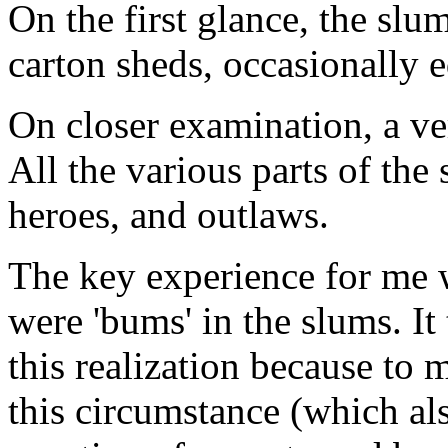
On the first glance, the sl
carton sheds, occasionally e
On closer examination, a ver
All the various parts of the
heroes, and outlaws.
The key experience for me w
were 'bums' in the slums. It
this realization because to m
this circumstance (which al