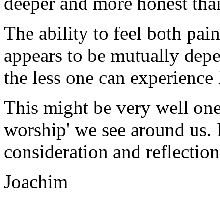
deeper and more honest tha
The ability to feel both pai
appears to be mutually depe
the less one can experience
This might be very well one 
worship' we see around us. 
consideration and reflection
Joachim