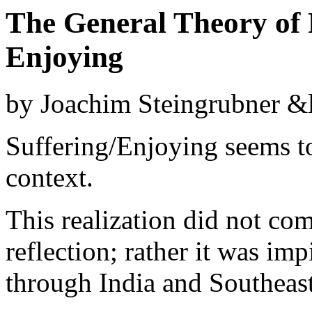
The General Theory of R
Enjoying
by Joachim Steingrubner
&l
Suffering/Enjoying seems to
context.
This realization did not com
reflection; rather it was im
through India and Southeast